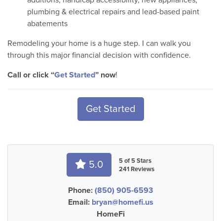
plumbing & electrical repairs and lead-based paint
abatements
Remodeling your home is a huge step. I can walk you
through this major financial decision with confidence.
Call or click “
Get Started
” now
!
Get Started
5 of 5 Stars
5.0
241 Reviews
Phone:
(850) 905-6593
Email:
bryan@homefi.us
HomeFi