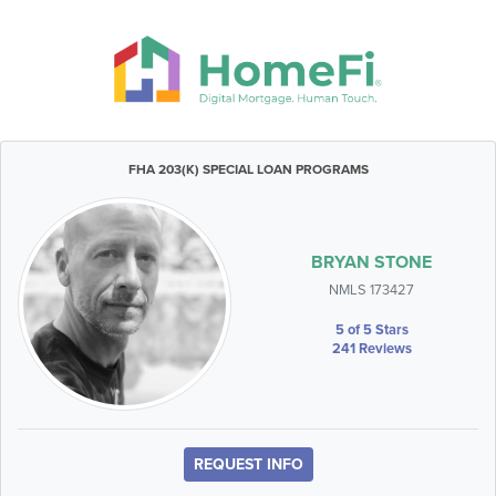
FHA 203(K) SPECIAL LOAN PROGRAMS
BRYAN STONE
NMLS 173427
5 of 5 Stars
241 Reviews
REQUEST INFO