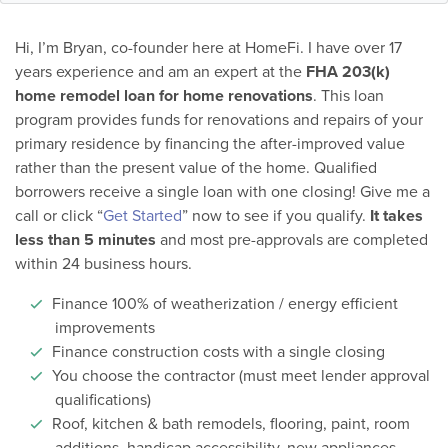
Hi, I’m Bryan, co-founder here at HomeFi. I have over 17
years experience and am an expert at the
FHA 203(k)
home remodel loan for home renovations
. This loan
program provides funds for renovations and repairs of your
primary residence by financing the after-improved value
rather than the present value of the home. Qualified
borrowers receive a single loan with one closing! Give me a
call or click “
Get Started
” now to see if you qualify.
It takes
less than 5 minutes
and most pre-approvals are completed
within 24 business hours.
Finance 100% of weatherization / energy efficient
improvements
Finance construction costs with a single closing
You choose the contractor (must meet lender approval
qualifications)
Roof, kitchen & bath remodels, flooring, paint, room
additions, handicap accessibility, new appliances,