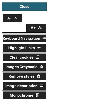
Close
A-
A+
Keyboard Navigation
Highlight Links
Clear cookies
Images Greyscale
Remove styles
Image description
Monochrome