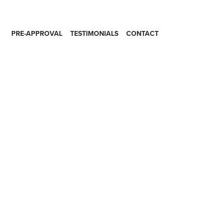
PRE-APPROVAL
TESTIMONIALS
CONTACT