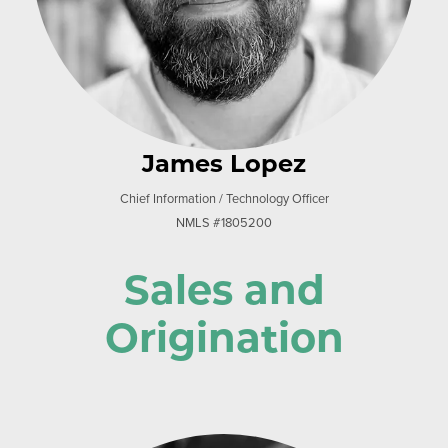
James Lopez
Chief Information / Technology Officer
NMLS #1805200
Sales and
Origination