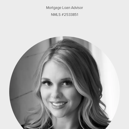
Mortgage Loan Advisor
NMLS #2533851