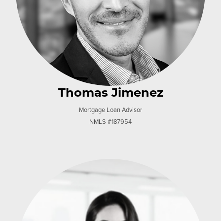
Thomas Jimenez
Mortgage Loan Advisor
NMLS #187954