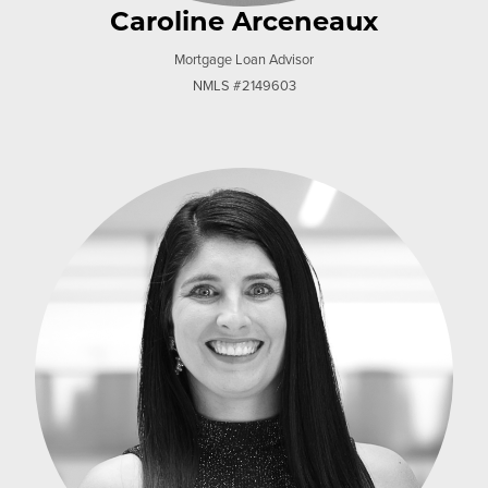
Caroline Arceneaux
Mortgage Loan Advisor
NMLS #2149603