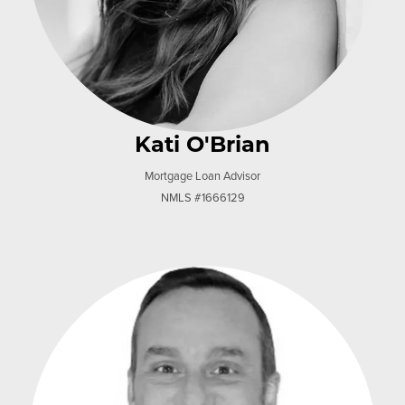
Kati O'Brian
Mortgage Loan Advisor
NMLS #1666129