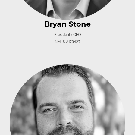
Bryan Stone
President / CEO
NMLS #173427