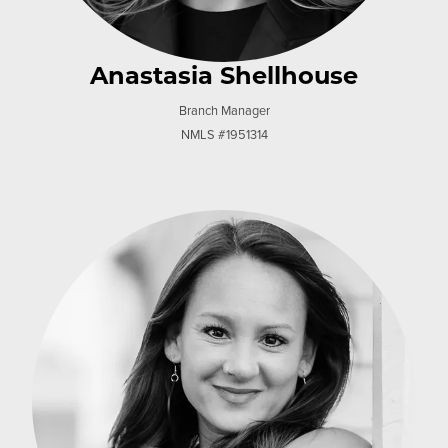
Anastasia Shellhouse
Branch Manager
NMLS #1951314