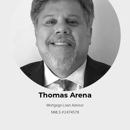
Thomas Arena
Mortgage Loan Advisor
NMLS #2474578