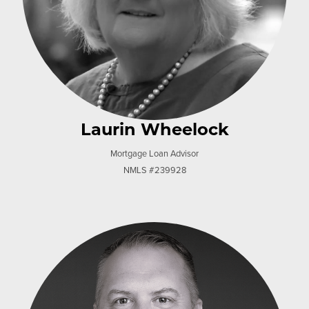
Laurin Wheelock
Mortgage Loan Advisor
NMLS #239928