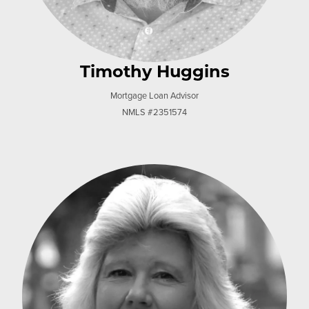
Timothy Huggins
Mortgage Loan Advisor
NMLS #2351574