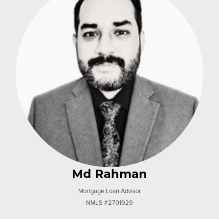
Md Rahman
Mortgage Loan Advisor
NMLS #2701929