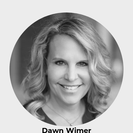
Dawn Wimer