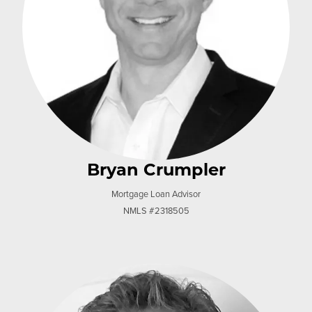
Bryan Crumpler
Mortgage Loan Advisor
NMLS #2318505