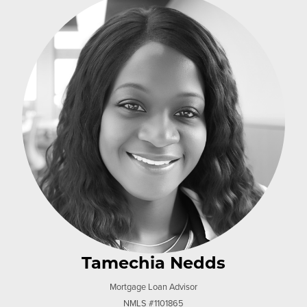
Tamechia Nedds
Mortgage Loan Advisor
NMLS #1101865