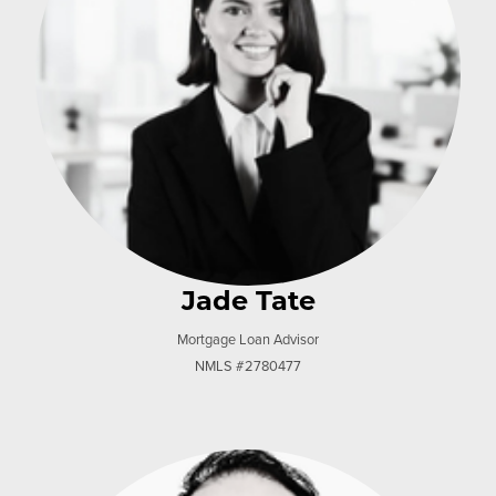
Jade Tate
Mortgage Loan Advisor
NMLS #2780477