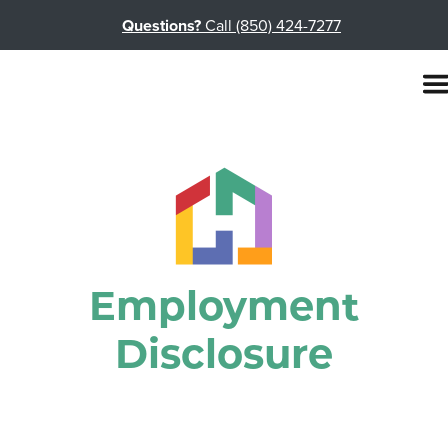
Questions?
Call (850) 424-7277
Employment
Disclosure