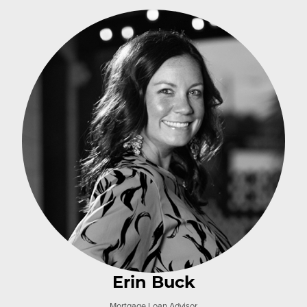
Erin Buck
Mortgage Loan Advisor