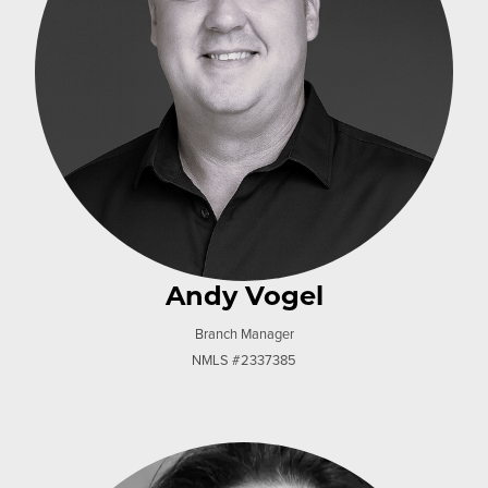
Andy Vogel
Branch Manager
NMLS #2337385