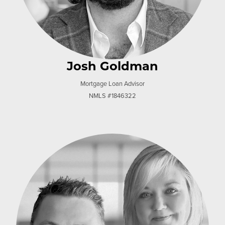
Josh Goldman
Mortgage Loan Advisor
NMLS #1846322