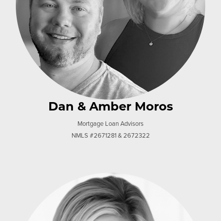
Dan & Amber Moros
Mortgage Loan Advisors
NMLS #2671281 & 2672322