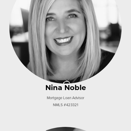
Nina Noble
Mortgage Loan Advisor
NMLS #423321