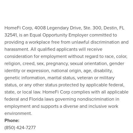
HomeFi Corp, 4008 Legendary Drive, Ste. 300, Destin, FL
32541, is an Equal Opportunity Employer committed to
providing a workplace free from unlawful discrimination and
harassment. All qualified applicants will receive
consideration for employment without regard to race, color,
religion, creed, sex, pregnancy, sexual orientation, gender
identity or expression, national origin, age, disability,
genetic information, marital status, veteran or military
status, or any other status protected by applicable federal,
state, or local law. HomeFi Corp complies with all applicable
federal and Florida laws governing nondiscrimination in
employment and supports a diverse and inclusive work
environment.
Phone:
(850) 424-7277