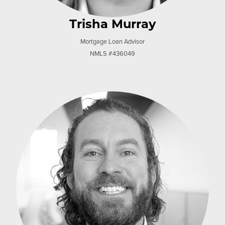
Trisha Murray
Mortgage Loan Advisor
NMLS #436049