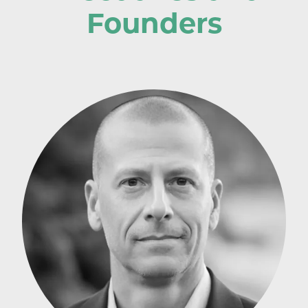
Founders