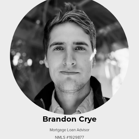
Brandon Crye
Mortgage Loan Advisor
NMLS #1929877