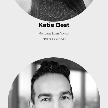
Katie Best
Mortgage Loan Advisor
NMLS #2265143