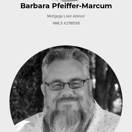
Barbara Pfeiffer-Marcum
Mortgage Loan Advisor
NMLS #2118598