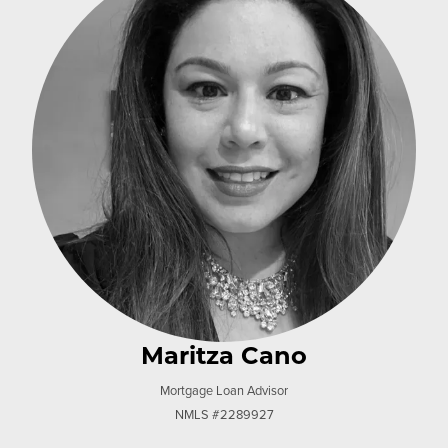
Maritza Cano
Mortgage Loan Advisor
NMLS #2289927