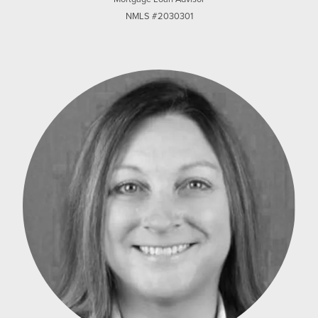
NMLS #2030301