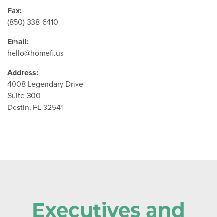
Fax:
(850) 338-6410
Email:
hello@homefi.us
Address:
4008 Legendary Drive
Suite 300
Destin, FL 32541
Executives and