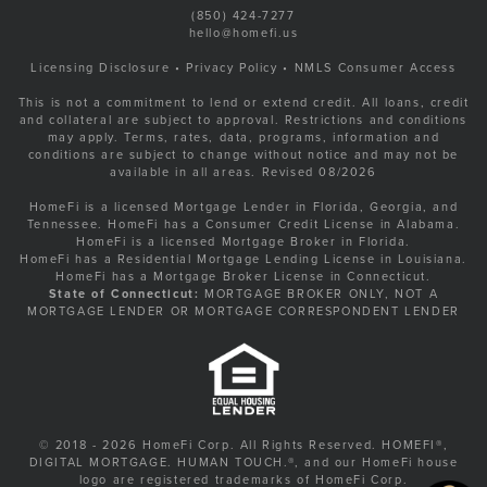
(850) 424-7277
hello@homefi.us
Licensing Disclosure
•
Privacy Policy
•
NMLS Consumer Access
This is not a commitment to lend or extend credit. All loans, credit
and collateral are subject to approval. Restrictions and conditions
may apply. Terms, rates, data, programs, information and
conditions are subject to change without notice and may not be
available in all areas. Revised 08/2026
HomeFi is a licensed Mortgage Lender in Florida, Georgia, and
Tennessee. HomeFi has a Consumer Credit License in Alabama.
HomeFi is a licensed Mortgage Broker in Florida.
HomeFi has a Residential Mortgage Lending License in Louisiana.
HomeFi has a Mortgage Broker License in Connecticut.
State of Connecticut:
MORTGAGE BROKER ONLY, NOT A
MORTGAGE LENDER OR MORTGAGE CORRESPONDENT LENDER
© 2018 - 2026 HomeFi Corp. All Rights Reserved. HOMEFI®,
DIGITAL MORTGAGE. HUMAN TOUCH.®, and our HomeFi house
logo are registered trademarks of HomeFi Corp.