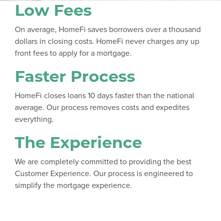
Low Fees
On average, HomeFi saves borrowers over a thousand
dollars in closing costs. HomeFi never charges any up
front fees to apply for a mortgage.
Faster Process
HomeFi closes loans 10 days faster than the national
average. Our process removes costs and expedites
everything.
The Experience
We are completely committed to providing the best
Customer Experience. Our process is engineered to
simplify the mortgage experience.