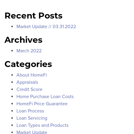
Recent Posts
Market Update // 03.31.2022
Archives
March 2022
Categories
About HomeFi
Appraisals
Credit Score
Home Purchase Loan Costs
HomeFi Price Guarantee
Loan Process
Loan Servicing
Loan Types and Products
Market Update