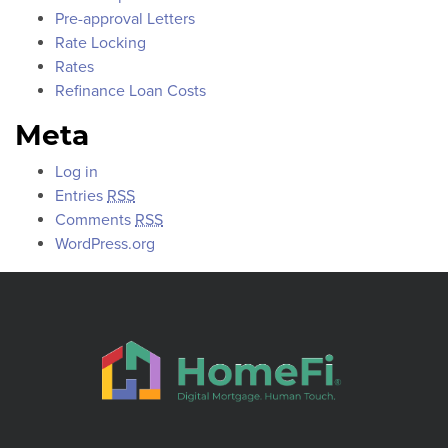
Pre-approval Letters
Rate Locking
Rates
Refinance Loan Costs
Meta
Log in
Entries
RSS
Comments
RSS
WordPress.org