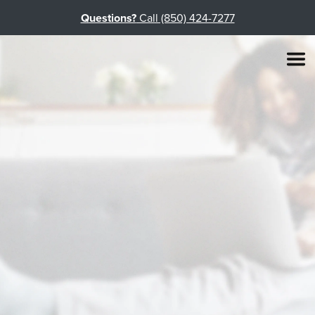
Questions?
Call (850) 424-7277