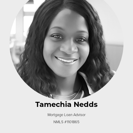
Tamechia Nedds
Mortgage Loan Advisor
NMLS #1101865