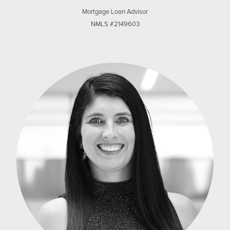
Mortgage Loan Advisor
NMLS #2149603