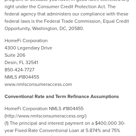
right under the Consumer Credit Protection Act. The
federal agency that administers our compliance with these
federal laws is the Federal Trade Commission, Equal Credit
Opportunity, Washington, DC, 20580.
HomeFi Corporation
4300 Legendary Drive
Suite 206
Desin, FL 32541
850-424-7727
NMLS #1804455
www.nmlsconsumeraccess.com
Conventional Rate and Term Refinance Assumptions
HomeFi Corporation NMLS #1804455
(http://www.nmlsconsumeraccess.org/)
(1) The principal and interest payment on a $400,000 30-
year Fixed-Rate Conventional Loan at 5.874% and 75%