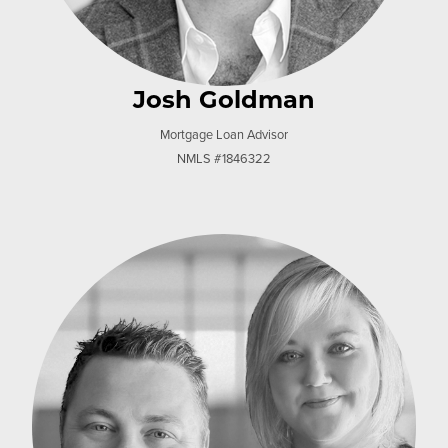
Josh Goldman
Mortgage Loan Advisor
NMLS #1846322