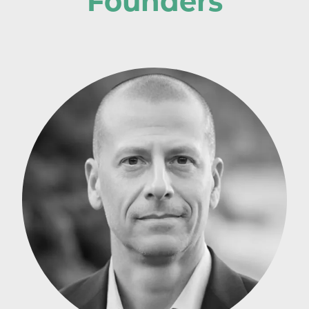
Founders