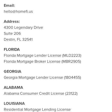
Email:
hello@homefi.us
Address:
4300 Legendary Drive
Suite 206
Destin, FL 32541
FLORIDA
Florida Mortgage Lender License (MLD2223)
Florida Mortgage Broker License (MBR2905)
GEORGIA
Georgia Mortgage Lender License (1804455)
ALABAMA
Alabama Consumer Credit License (23122)
LOUISIANA
Residential Mortgage Lending License