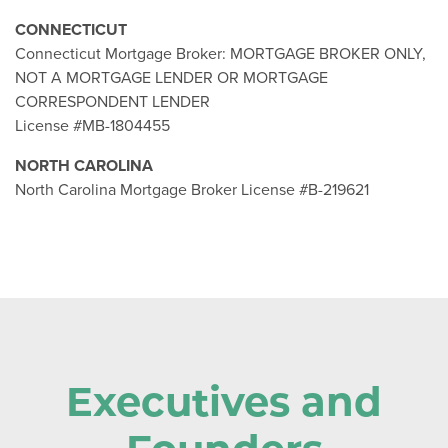
CONNECTICUT
Connecticut Mortgage Broker: MORTGAGE BROKER ONLY,
NOT A MORTGAGE LENDER OR MORTGAGE
CORRESPONDENT LENDER
License #MB-1804455
NORTH CAROLINA
North Carolina Mortgage Broker License #B-219621
Executives and