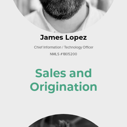
James Lopez
Chief Information / Technology Officer
NMLS #1805200
Sales and
Origination