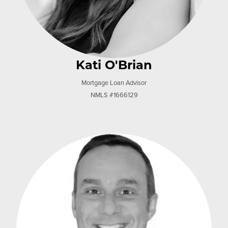
Kati O'Brian
Mortgage Loan Advisor
NMLS #1666129