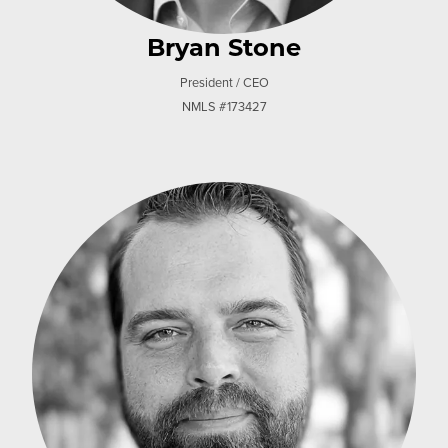
Bryan Stone
President / CEO
NMLS #173427