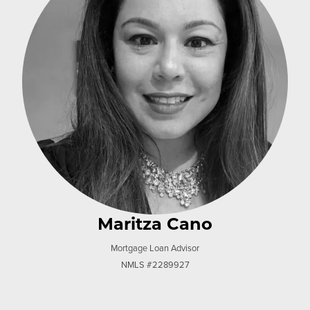
Maritza Cano
Mortgage Loan Advisor
NMLS #2289927