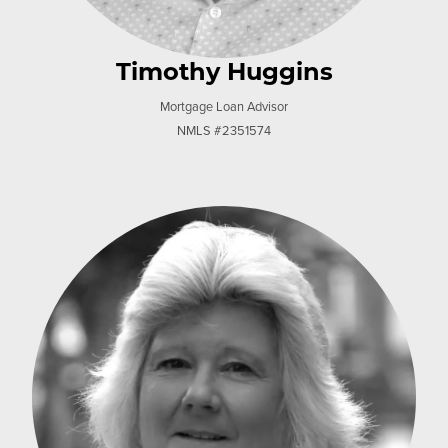
Timothy Huggins
Mortgage Loan Advisor
NMLS #2351574