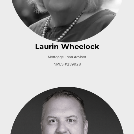
Laurin Wheelock
Mortgage Loan Advisor
NMLS #239928