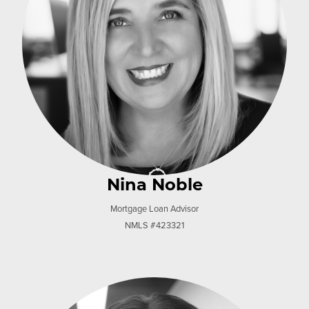
Nina Noble
Mortgage Loan Advisor
NMLS #423321