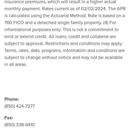
insurance premiums, which will result in a higher actual
monthly payment. Rates current as of 02/02/2024. The APR
is calculated using the Actuarial Method. Rate is based on a
760 FICO and a detached single family property. (4) For
informational purposes only. This is not a commitment to
lend or extend credit. All loans, credit and collateral are
subject to approval. Restrictions and conditions may apply.
Terms, rates, data, programs, information and conditions are
subject to change without notice and may not be available
in all areas.
Phone:
(850) 424-7277
Fax:
(850) 338-6410