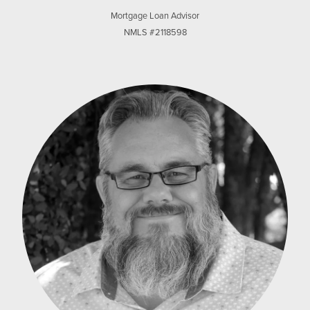
Mortgage Loan Advisor
NMLS #2118598