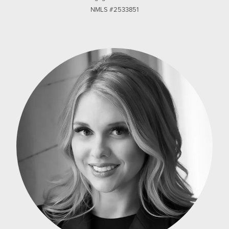
NMLS #2533851