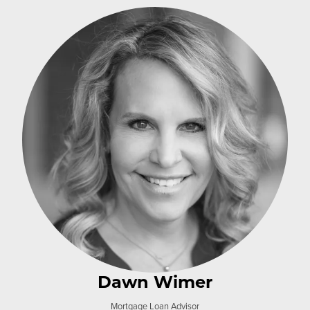
Dawn Wimer
Mortgage Loan Advisor