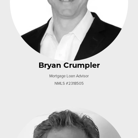
Bryan Crumpler
Mortgage Loan Advisor
NMLS #2318505