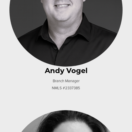
Andy Vogel
Branch Manager
NMLS #2337385