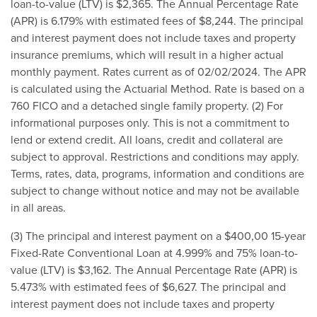
loan-to-value (LTV) is $2,365. The Annual Per­centage Rate
(APR) is 6.179% with estimated fees of $8,244. The principal
and interest payment does not include taxes and property
insurance premiums, which will result in a higher actual
monthly payment. Rates current as of 02/02/2024. The APR
is calculated using the Actuarial Method. Rate is based on a
760 FICO and a detached single family property. (2) For
informational purposes only. This is not a commitment to
lend or extend credit. All loans, credit and collateral are
subject to approval. Restrictions and conditions may apply.
Terms, rates, data, programs, information and conditions are
subject to change without notice and may not be available
in all areas.
(3) The principal and interest payment on a $400,00 15-year
Fixed-Rate Conventional Loan at 4.999% and 75% loan-to-
value (LTV) is $3,162. The Annual Per­centage Rate (APR) is
5.473% with estimated fees of $6,627. The principal and
interest payment does not include taxes and property