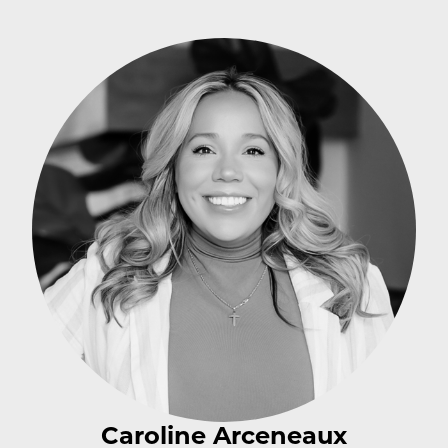
Caroline Arceneaux