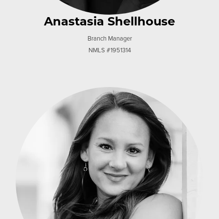
Anastasia Shellhouse
Branch Manager
NMLS #1951314