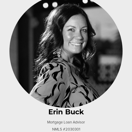
Erin Buck
Mortgage Loan Advisor
NMLS #2030301