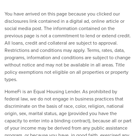
You have arrived on this page because you clicked our
disclosures link contained in a digital ad, online article or
social media post. The information contained on the
previous page is not a commitment to lend or extend credit.
All loans, credit and collateral are subject to approval.
Restrictions and conditions may apply. Terms, rates, data,
programs, information and conditions are subject to change
without notice and may not be available in all areas. Title
policy exemptions not eligible on all properties or property
types.
HomeFi is an Equal Housing Lender. As prohibited by
federal law, we do not engage in business practices that
discriminate on the basis of race, color, religion, national
origin, sex, marital status, age (provided you have the
capacity to enter into a binding contract), because all or part
of your income may be derived from any public assistance
program, or because you have, in good faith, exercised any