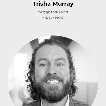
Trisha Murray
Mortgage Loan Advisor
NMLS #436049