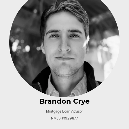
Brandon Crye
Mortgage Loan Advisor
NMLS #1929877