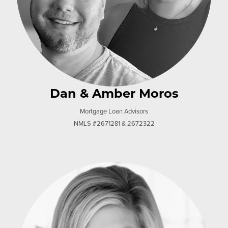
Dan & Amber Moros
Mortgage Loan Advisors
NMLS #2671281 & 2672322