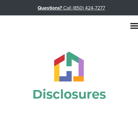
Questions?
Call (850) 424-7277
Disclosures