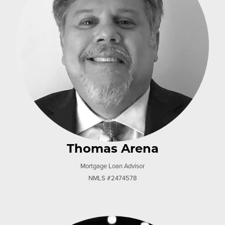
Thomas Arena
Mortgage Loan Advisor
NMLS #2474578