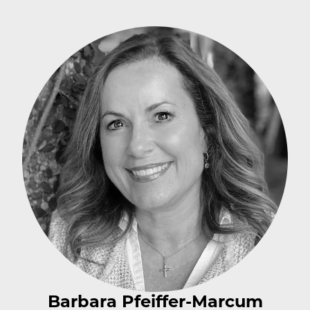
Barbara Pfeiffer-Marcum