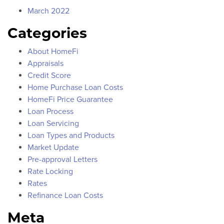
March 2022
Categories
About HomeFi
Appraisals
Credit Score
Home Purchase Loan Costs
HomeFi Price Guarantee
Loan Process
Loan Servicing
Loan Types and Products
Market Update
Pre-approval Letters
Rate Locking
Rates
Refinance Loan Costs
Meta