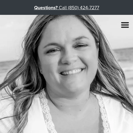
Questions?
Call (850) 424-7277