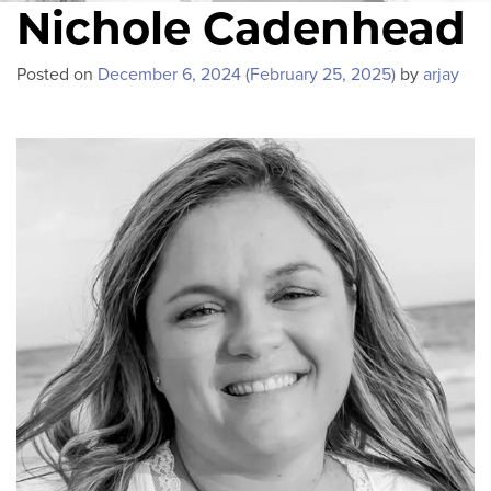
Nichole Cadenhead
Posted on
December 6, 2024
(February 25, 2025)
by
arjay