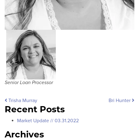
Senior Loan Processor
Post navigation
Trisha Murray
Bri Hunter
Recent Posts
Market Update // 03.31.2022
Archives