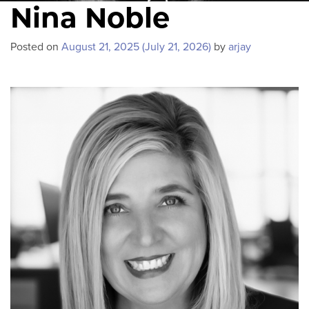
Nina Noble
Posted on
August 21, 2025
(July 21, 2026)
by
arjay