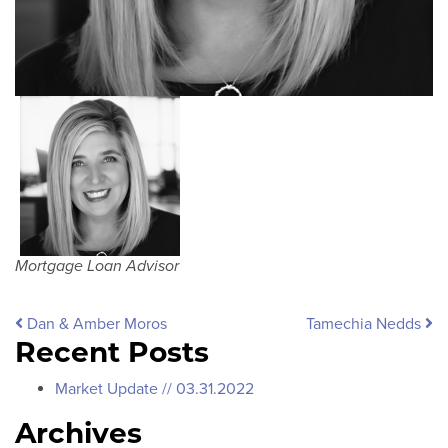
Mortgage Loan Advisor
Post navigation
Dan & Amber Moros
Tamechia Nedds
Recent Posts
Market Update // 03.31.2022
Archives