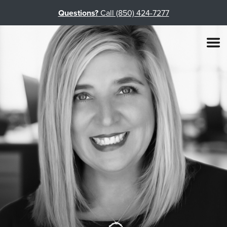
Questions?
Call (850) 424-7277