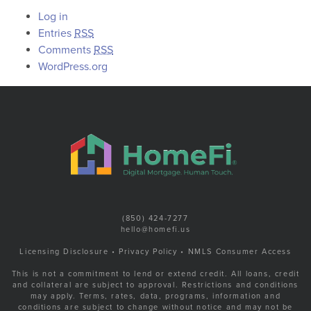
Log in
Entries
RSS
Comments
RSS
WordPress.org
(850) 424-7277
hello@homefi.us
Licensing Disclosure
•
Privacy Policy
•
NMLS Consumer Access
This is not a commitment to lend or extend credit. All loans, credit
and collateral are subject to approval. Restrictions and conditions
may apply. Terms, rates, data, programs, information and
conditions are subject to change without notice and may not be