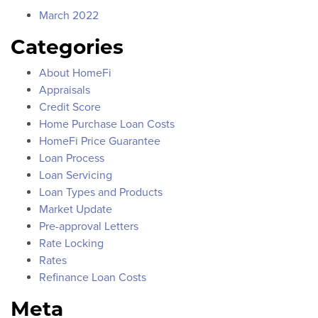
March 2022
Categories
About HomeFi
Appraisals
Credit Score
Home Purchase Loan Costs
HomeFi Price Guarantee
Loan Process
Loan Servicing
Loan Types and Products
Market Update
Pre-approval Letters
Rate Locking
Rates
Refinance Loan Costs
Meta