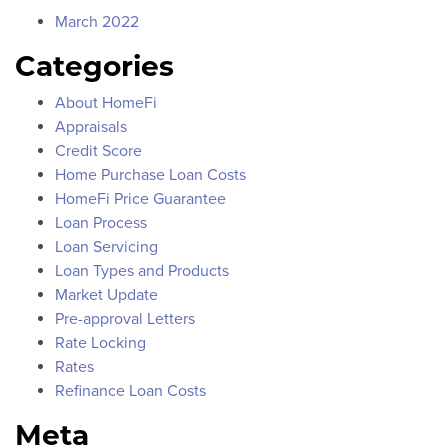
March 2022
Categories
About HomeFi
Appraisals
Credit Score
Home Purchase Loan Costs
HomeFi Price Guarantee
Loan Process
Loan Servicing
Loan Types and Products
Market Update
Pre-approval Letters
Rate Locking
Rates
Refinance Loan Costs
Meta