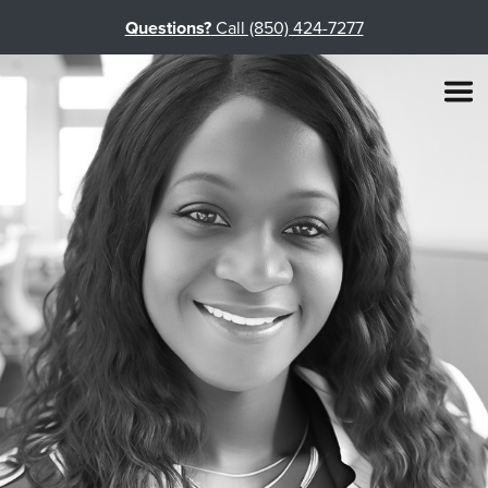
Questions?
Call (850) 424-7277