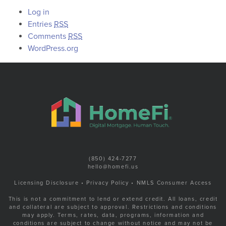
Log in
Entries
RSS
Comments
RSS
WordPress.org
(850) 424-7277
hello@homefi.us
Licensing Disclosure
•
Privacy Policy
•
NMLS Consumer Access
This is not a commitment to lend or extend credit. All loans, credit
and collateral are subject to approval. Restrictions and conditions
may apply. Terms, rates, data, programs, information and
conditions are subject to change without notice and may not be