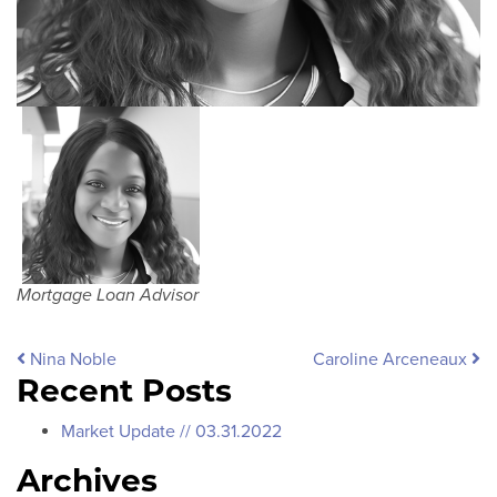
Mortgage Loan Advisor
Post navigation
Nina Noble
Caroline Arceneaux
Recent Posts
Market Update // 03.31.2022
Archives