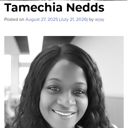
Tamechia Nedds
Posted on
August 27, 2025
(July 21, 2026)
by
arjay